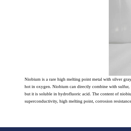
Niobium is a rare high melting point metal with silver gra
hot in oxygen. Niobium can directly combine with sulfur, n
but it is soluble in hydrofluoric acid. The content of niobi
superconductivity, high melting point, corrosion resistanc