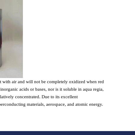
ct with air and will not be completely oxidized when red
organic acids or bases, nor is it soluble in aqua regia,
latively concentrated. Due to its excellent
superconducting materials, aerospace, and atomic energy.