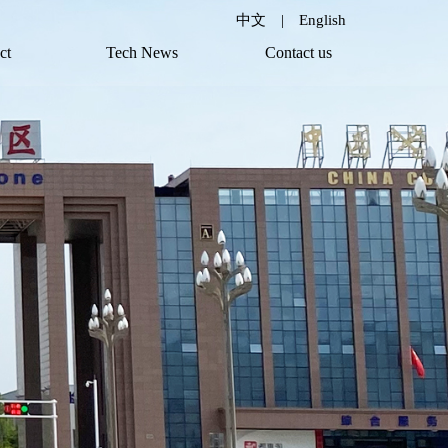
中文
|
English
ct
Tech News
Contact us