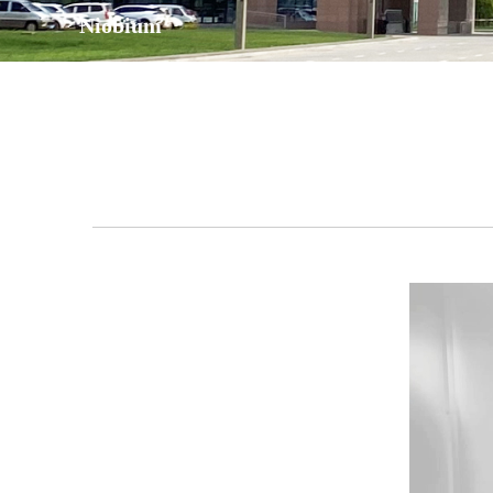
Niobium