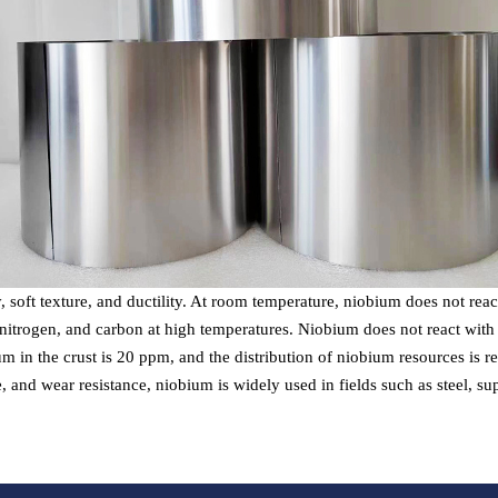
y, soft texture, and ductility. At room temperature, niobium does not rea
itrogen, and carbon at high temperatures. Niobium does not react with in
um in the crust is 20 ppm, and the distribution of niobium resources is re
e, and wear resistance, niobium is widely used in fields such as steel, 