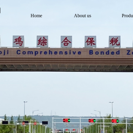
Home
About us
Produ