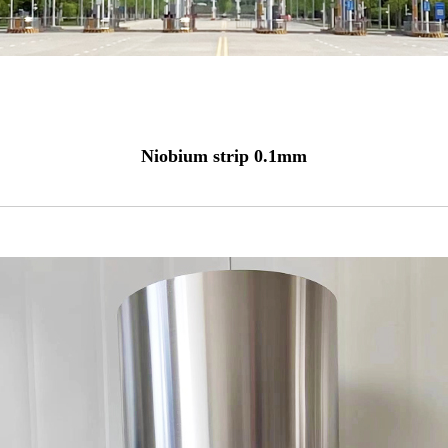
Niobium strip 0.1mm