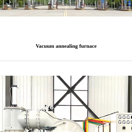
Vacuum annealing furnace