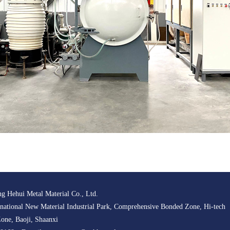
g Hehui Metal Material Co., Ltd.
ational New Material Industrial Park, Comprehensive Bonded Zone, Hi-tech
one, Baoji, Shaanxi