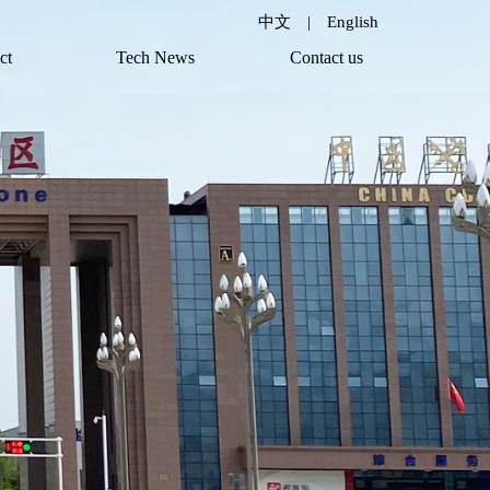
中文
|
English
ct
Tech News
Contact us