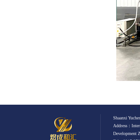
Shaanxi Yuchen
Address：Intern
Development Z