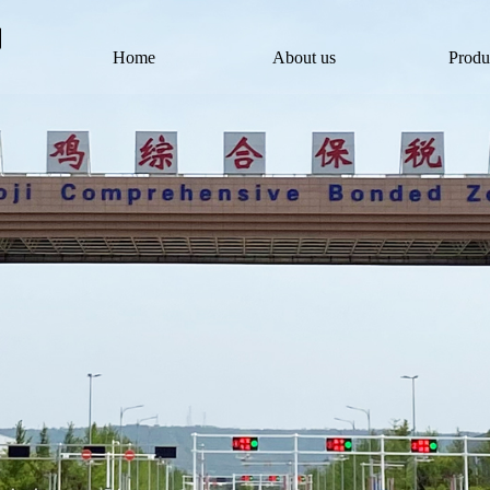
Home
About us
Produ