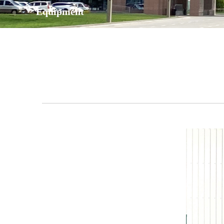
Equipment