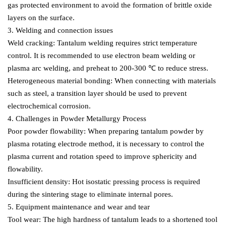
gas protected environment to avoid the formation of brittle oxide
layers on the surface.
3. Welding and connection issues
Weld cracking: Tantalum welding requires strict temperature
control. It is recommended to use electron beam welding or
plasma arc welding, and preheat to 200-300 ℃ to reduce stress.
Heterogeneous material bonding: When connecting with materials
such as steel, a transition layer should be used to prevent
electrochemical corrosion.
4. Challenges in Powder Metallurgy Process
Poor powder flowability: When preparing tantalum powder by
plasma rotating electrode method, it is necessary to control the
plasma current and rotation speed to improve sphericity and
flowability.
Insufficient density: Hot isostatic pressing process is required
during the sintering stage to eliminate internal pores.
5. Equipment maintenance and wear and tear
Tool wear: The high hardness of tantalum leads to a shortened tool