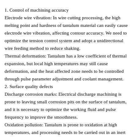
1. Control of machining accuracy
Electrode wire vibration: In wire cutting processing, the high
melting point and hardness of tantalum material can easily cause
electrode wire vibration, affecting contour accuracy. We need to
optimize the tension control system and adopt a unidirectional
wire feeding method to reduce shaking.
Thermal deformation: Tantalum has a low coefficient of thermal
expansion, but local high temperatures may still cause
deformation, and the heat affected zone needs to be controlled
through pulse parameter adjustment and coolant management.
2. Surface quality defects
Discharge corrosion marks: Electrical discharge machining is
prone to leaving small corrosion pits on the surface of tantalum,
and it is necessary to optimize the working fluid and pulse
frequency to improve the smoothness.
Oxidation pollution: Tantalum is prone to oxidation at high
temperatures, and processing needs to be carried out in an inert