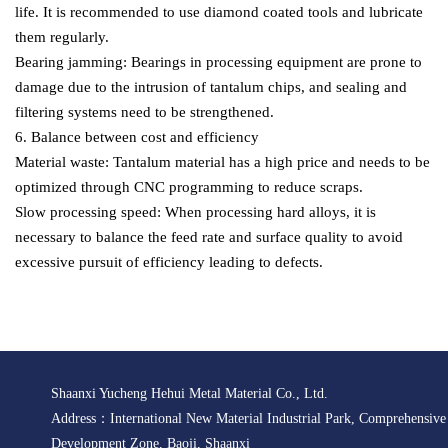
life. It is recommended to use diamond coated tools and lubricate
them regularly.
Bearing jamming: Bearings in processing equipment are prone to
damage due to the intrusion of tantalum chips, and sealing and
filtering systems need to be strengthened.
6. Balance between cost and efficiency
Material waste: Tantalum material has a high price and needs to be
optimized through CNC programming to reduce scraps.
Slow processing speed: When processing hard alloys, it is
necessary to balance the feed rate and surface quality to avoid
excessive pursuit of efficiency leading to defects.
Shaanxi Yucheng Hehui Metal Material Co., Ltd.
Address：International New Material Industrial Park, Comprehensiv
Development Zone, Baoji, Shaanxi