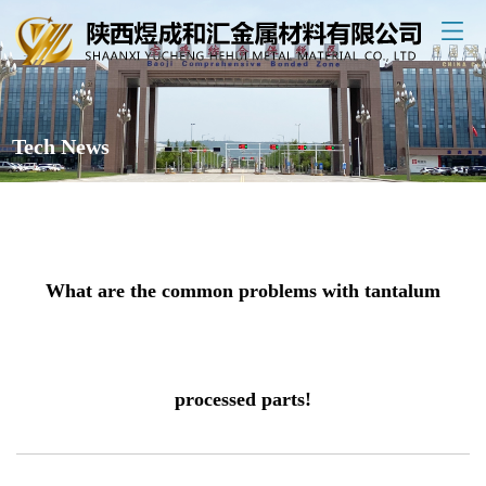
Tech News
What are the common problems with tantalum
processed parts!